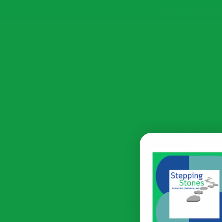
Only a few s
Home
Services
Get Involved
Activities
E
Receive Our Newsletter
Blog
Resources
Delivery methods
Payment options