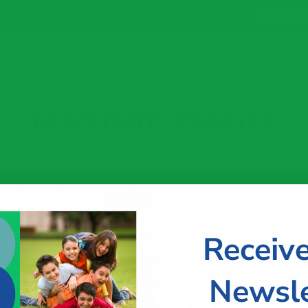
pots remain in our Summer Intensives.
Reser
vents
Contact Us
Respite Services
About Us
Join
Merchant Policies
Collection
Free
Receiv
Newsle
Payment methods accepted