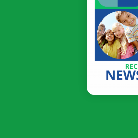
Terms & Conditions
Priv