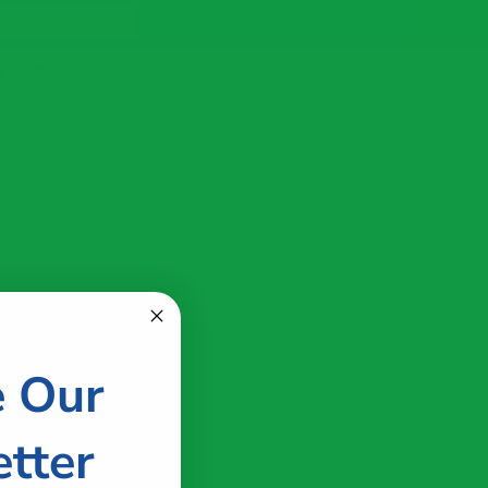
ve Your Spot
 Our Team
Show more ...
e Our
tter